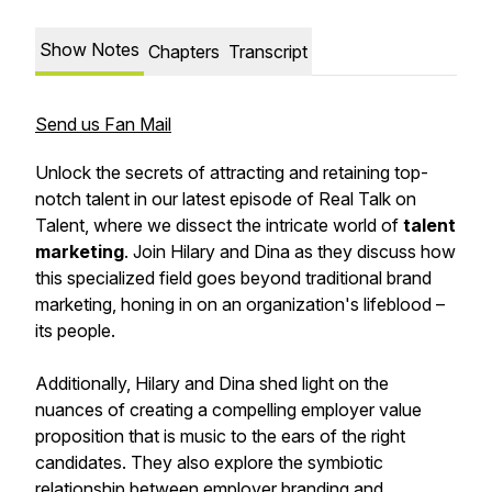
Show Notes
Chapters
Transcript
Send us Fan Mail
Unlock the secrets of attracting and retaining top-
notch talent in our latest episode of Real Talk on
Talent, where we dissect the intricate world of
talent
marketing
. Join Hilary and Dina as they discuss how
this specialized field goes beyond traditional brand
marketing, honing in on an organization's lifeblood –
its people.
Additionally, Hilary and Dina shed light on the
nuances of creating a compelling employer value
proposition that is music to the ears of the right
candidates. They also explore the symbiotic
relationship between employer branding and