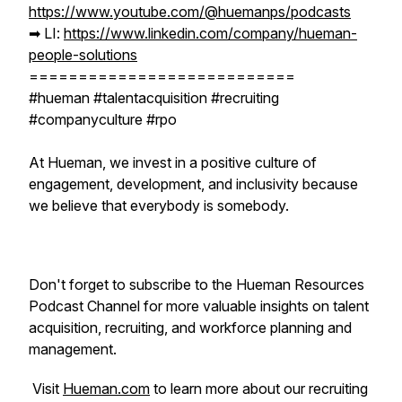
https://www.youtube.com/@huemanps/podcasts
➡︎ LI:
https://www.linkedin.com/company/hueman-
people-solutions
===========================
#hueman #talentacquisition #recruiting
#companyculture #rpo
At Hueman, we invest in a positive culture of
engagement, development, and inclusivity because
we believe that everybody is somebody.
Don't forget to subscribe to the Hueman Resources
Podcast Channel for more valuable insights on talent
acquisition, recruiting, and workforce planning and
management.
Visit
Hueman.com
to learn more about our recruiting