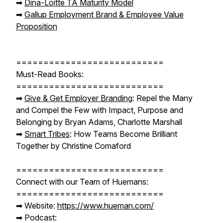
➡︎
Dina-Loitte
TA Maturity Model
➡︎
Gallup Employment Brand & Employee Value
Proposition
===========================
Must-Read Books:
===========================
➡︎
Give & Get Employer Branding
: Repel the Many
and Compel the Few with Impact, Purpose and
Belonging by Bryan Adams, Charlotte Marshall
➡︎
Smart Tribes
: How Teams Become Brilliant
Together by Christine Comaford
===========================
Connect with our Team of Huemans:
===========================
➡︎ Website:
https://www.hueman.com/
➡︎ Podcast: