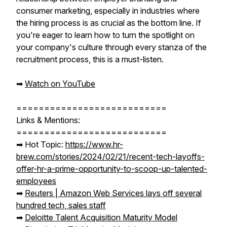
consumer marketing, especially in industries where
the hiring process is as crucial as the bottom line. If
you're eager to learn how to turn the spotlight on
your company's culture through every stanza of the
recruitment process, this is a must-listen.
➡︎
Watch on YouTube
===========================
Links & Mentions:
===========================
➡︎ Hot Topic:
https://www.hr-
brew.com/stories/2024/02/21/recent-tech-layoffs-
offer-hr-a-prime-opportunity-to-scoop-up-talented-
employees
➡︎
Reuters | Amazon Web Services lays off several
hundred tech, sales staff
➡︎
Deloitte Talent Acquisition Maturity Model