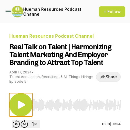
Hueman Resources Podcast
+ Follow
Channel
Hueman Resources Podcast Channel
Real Talk on Talent | Harmonizing
Talent Marketing And Employer
Branding to Attract Top Talent
April 17, 2024
•
Share
Talent Acquisition, Recruiting, & All Things Hiring
•
Episode 5
Use Left/Right to seek, Home/End to jump to st
0:00
|
31:34