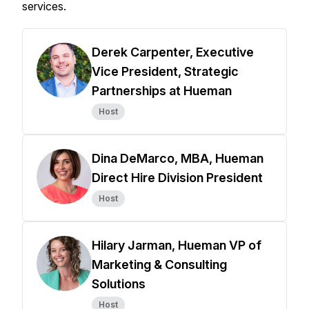
services.
Derek Carpenter, Executive
Vice President, Strategic
Partnerships at Hueman
Host
Dina DeMarco, MBA, Hueman
Direct Hire Division President
Host
Hilary Jarman, Hueman VP of
Marketing & Consulting
Solutions
Host