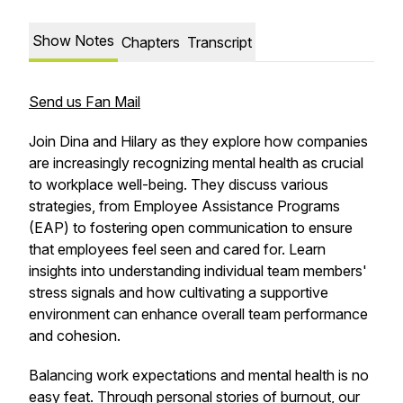
Show Notes
Chapters
Transcript
Send us Fan Mail
Join Dina and Hilary as they explore how companies
are increasingly recognizing mental health as crucial
to workplace well-being. They discuss various
strategies, from Employee Assistance Programs
(EAP) to fostering open communication to ensure
that employees feel seen and cared for. Learn
insights into understanding individual team members'
stress signals and how cultivating a supportive
environment can enhance overall team performance
and cohesion.
Balancing work expectations and mental health is no
easy feat. Through personal stories of burnout, our