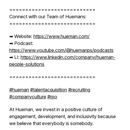
===========================
Connect with our Team of Huemans:
===========================
➡︎ Website:
https://www.hueman.com/
➡︎ Podcast:
https://www.youtube.com/@huemanps/podcasts
➡︎ LI:
https://www.linkedin.com/company/hueman-
people-solutions
===========================
#hueman
#talentacquisition
#recruiting
#companyculture
#rpo
At Hueman, we invest in a positive culture of
engagement, development, and inclusivity because
we believe that everybody is somebody.