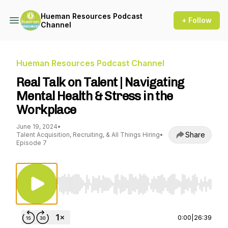
Hueman Resources Podcast
+ Follow
Channel
Hueman Resources Podcast Channel
Real Talk on Talent | Navigating
Mental Health & Stress in the
Workplace
June 19, 2024
•
Share
Talent Acquisition, Recruiting, & All Things Hiring
•
Episode 7
Use Left/Right to seek, Home/End to jump to st
0:00
|
26:39