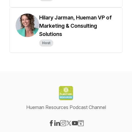
Hilary Jarman, Hueman VP of
Marketing & Consulting
Solutions
Host
Hueman Resources Podcast Channel
Visit our Facebook page
Visit our LinkedIn page
Visit our Instagram page
Visit our X-com page
Visit our YouTube page
Visit our Website page