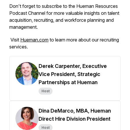
Don't forget to subscribe to the Hueman Resources
Podcast Channel for more valuable insights on talent
acquisition, recruiting, and workforce planning and
management.
Visit
Hueman.com
to learn more about our recruiting
services.
Derek Carpenter, Executive
Vice President, Strategic
Partnerships at Hueman
Host
Dina DeMarco, MBA, Hueman
Direct Hire Division President
Host