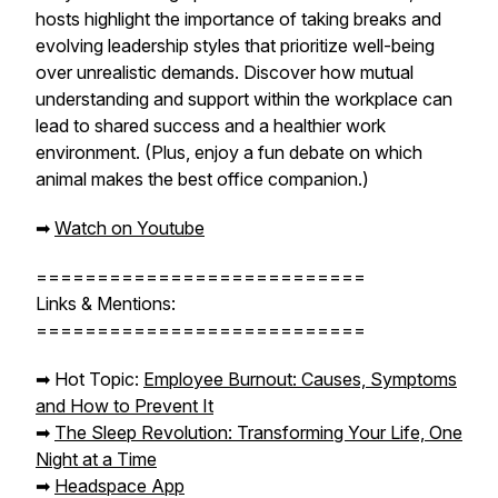
hosts highlight the importance of taking breaks and
evolving leadership styles that prioritize well-being
over unrealistic demands. Discover how mutual
understanding and support within the workplace can
lead to shared success and a healthier work
environment. (Plus, enjoy a fun debate on which
animal makes the best office companion.)
➡︎
Watch on Youtube
===========================
Links & Mentions:
===========================
➡︎ Hot Topic:
Employee Burnout: Causes, Symptoms
and How to Prevent It
➡︎
The Sleep Revolution: Transforming Your Life, One
Night at a Time
➡︎
Headspace App