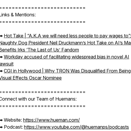
===========================
Links & Mentions:
===========================
➡︎
Hot Take | “A.K.A we will need less people to pay wages to”
Naughty Dog President Neil Druckmann’s Hot Take on AI’s M
Benefits Irks ‘The Last of Us’ Fandom
➡︎
Workday accused of facilitating widespread bias in novel AI
lawsuit
➡︎
CGI in Hollywood | Why TRON Was Disqualified From Being
Visual Effects Oscar Nominee
===========================
Connect with our Team of Huemans:
===========================
➡︎ Website:
https://www.hueman.com/
➡︎ Podcast:
https://www.youtube.com/@huemanps/podcasts