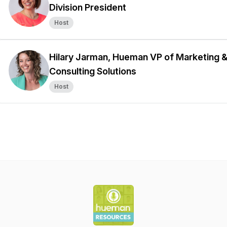
Division President
Host
Hilary Jarman, Hueman VP of Marketing 
Consulting Solutions
Host