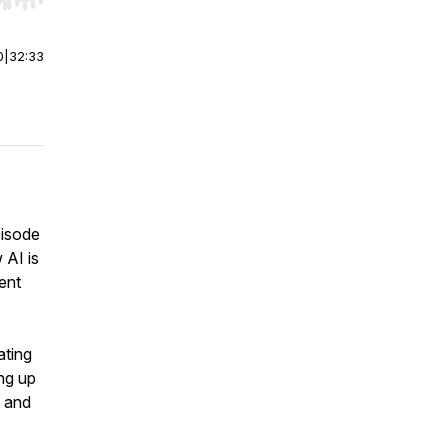
r end. Hold shift to jump forward or backward.
0
|
32:33
episode
 AI is
ent
ating
ng up
s and