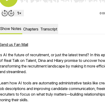
Use Left/Right to seek, Home/End to jump to start o
0:0
Show Notes
Chapters
Transcript
Send us Fan Mail
Is AI the future of recruitment, or just the latest trend? In this 
of Real Talk on Talent, Dina and Hilary promise to uncover how
transforming the recruitment landscape by making it more effici
and streamlined.
Learn how AI tools are automating administrative tasks like cre
job descriptions and improving candidate communication, freei
recruiters to focus on what truly matters—building relationship
honing their skills.