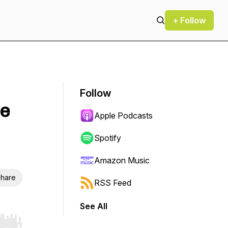
+ Follow
Follow
le
Apple Podcasts
Spotify
Amazon Music
hare
RSS Feed
See All