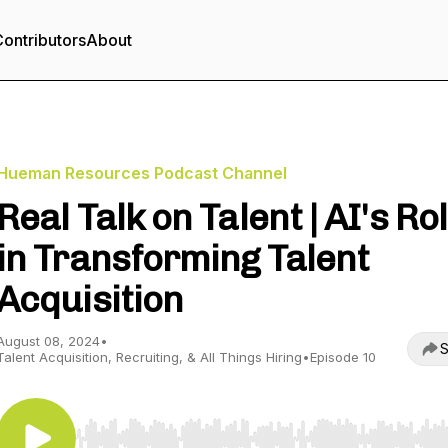
ontributors
About
Hueman Resources Podcast Channel
Real Talk on Talent | AI's Ro
in Transforming Talent
Acquisition
August 08, 2024
•
S
Talent Acquisition, Recruiting, & All Things Hiring
•
Episode 10