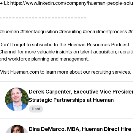
➡︎ LI:
https://www.linkedin.com/company/hueman-people-solu
===========================
#hueman #talentacquisition #recruiting #recruitmentprocess 
Don't forget to subscribe to the Hueman Resources Podcast
Channel for more valuable insights on talent acquisition, recruit
and workforce planning and management.
Visit
Hueman.com
to learn more about our recruiting services.
Derek Carpenter, Executive Vice Preside
Strategic Partnerships at Hueman
Host
Dina DeMarco, MBA, Hueman Direct Hire