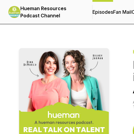
Hueman Resources
Episodes
Fan Mail
C
Podcast Channel