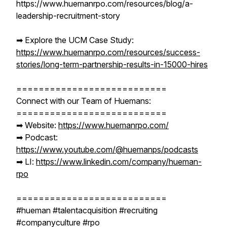
https://www.huemanrpo.com/resources/blog/a-
leadership-recruitment-story
➡︎ Explore the UCM Case Study:
https://www.huemanrpo.com/resources/success-
stories/long-term-partnership-results-in-15000-hires
===========================
Connect with our Team of Huemans:
===========================
➡︎ Website:
https://www.huemanrpo.com/
➡︎ Podcast:
https://www.youtube.com/@huemanps/podcasts
➡︎ LI:
https://www.linkedin.com/company/hueman-
rpo
===========================
#hueman #talentacquisition #recruiting
#companyculture #rpo