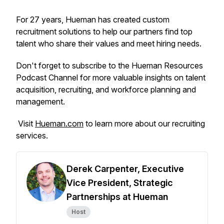
For 27 years, Hueman has created custom
recruitment solutions to help our partners find top
talent who share their values and meet hiring needs.
Don't forget to subscribe to the Hueman Resources
Podcast Channel for more valuable insights on talent
acquisition, recruiting, and workforce planning and
management.
Visit
Hueman.com
to learn more about our recruiting
services.
Derek Carpenter, Executive
Vice President, Strategic
Partnerships at Hueman
Host