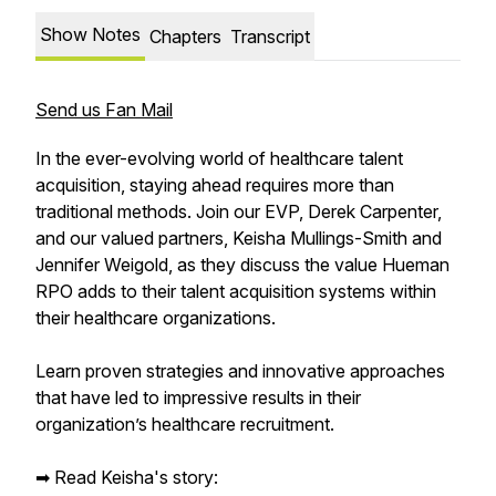
Show Notes
Chapters
Transcript
Send us Fan Mail
In the ever-evolving world of healthcare talent
acquisition, staying ahead requires more than
traditional methods. Join our EVP, Derek Carpenter,
and our valued partners, Keisha Mullings-Smith and
Jennifer Weigold, as they discuss the value Hueman
RPO adds to their talent acquisition systems within
their healthcare organizations.
Learn proven strategies and innovative approaches
that have led to impressive results in their
organization’s healthcare recruitment.
➡︎ Read Keisha's story: