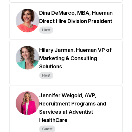
Dina DeMarco, MBA, Hueman
Direct Hire Division President
Host
Hilary Jarman, Hueman VP of
Marketing & Consulting
Solutions
Host
Jennifer Weigold, AVP,
Recruitment Programs and
Services at Adventist
HealthCare
Guest