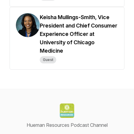
Keisha Mullings-Smith, Vice
President and Chief Consumer
Experience Officer at
University of Chicago
Medicine
Guest
Hueman Resources Podcast Channel