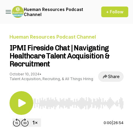
Hueman Resources Podcast
+ Follow
Channel
Hueman Resources Podcast Channel
IPMI Fireside Chat | Navigating
Healthcare Talent Acquisition &
Recruitment
October 10, 2024
•
Share
Talent Acquisition, Recruiting, & All Things Hiring
Use Left/Right to seek, Home/End to jump to st
0:00
|
26:54