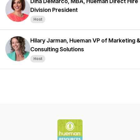
Dina DeMarco, MBA, Hueman Direct Hire
Division President
Host
Hilary Jarman, Hueman VP of Marketing 
Consulting Solutions
Host