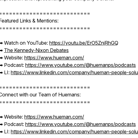
===========================
Featured Links & Mentions:
===========================
➡︎ Watch on YouTube:
https://youtu.be/ErO5ZnjRhGQ
➡︎
The Kennedy‑Nixon Debates
➡︎ Website:
https://www.hueman.com/
➡︎ Podcast:
https://www.youtube.com/@huemanps/podcasts
➡︎ LI:
https://www.linkedin.com/company/hueman-people-solu
===========================
Connect with our Team of Huemans:
===========================
➡︎ Website:
https://www.hueman.com/
➡︎ Podcast:
https://www.youtube.com/@huemanps/podcasts
➡︎ LI:
https://www.linkedin.com/company/hueman-people-solu