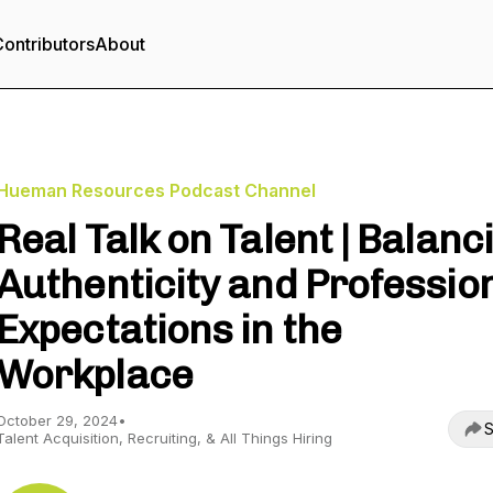
ontributors
About
Hueman Resources Podcast Channel
Real Talk on Talent | Balanc
Authenticity and Professio
Expectations in the
Workplace
October 29, 2024
•
S
Talent Acquisition, Recruiting, & All Things Hiring