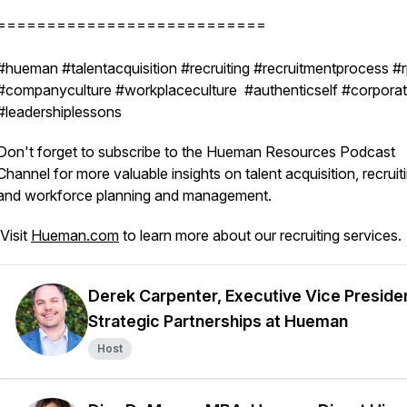
===========================
#hueman #talentacquisition #recruiting #recruitmentprocess #
#companyculture #workplaceculture #authenticself #corporate
#leadershiplessons
Don't forget to subscribe to the Hueman Resources Podcast
Channel for more valuable insights on talent acquisition, recruit
and workforce planning and management.
Visit
Hueman.com
to learn more about our recruiting services.
Derek Carpenter, Executive Vice Preside
Strategic Partnerships at Hueman
Host