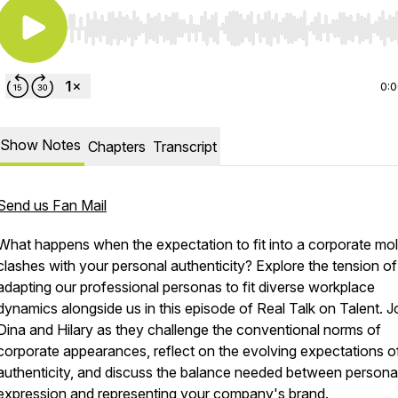
Use Left/Right to seek, Home/End to jump to start o
0:
Show Notes
Chapters
Transcript
Send us Fan Mail
What happens when the expectation to fit into a corporate mo
clashes with your personal authenticity? Explore the tension of
adapting our professional personas to fit diverse workplace
dynamics alongside us in this episode of Real Talk on Talent. J
Dina and Hilary as they challenge the conventional norms of
corporate appearances, reflect on the evolving expectations o
authenticity, and discuss the balance needed between persona
expression and representing your company's brand.