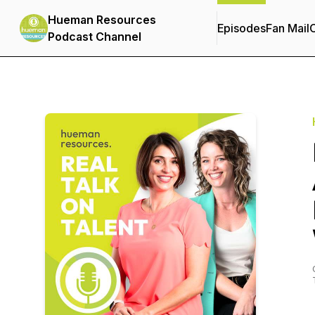
Hueman Resources
Episodes
Fan Mail
C
Podcast Channel