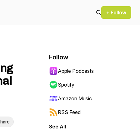
+ Follow
Follow
ing
Apple Podcasts
nal
Spotify
Amazon Music
RSS Feed
hare
See All