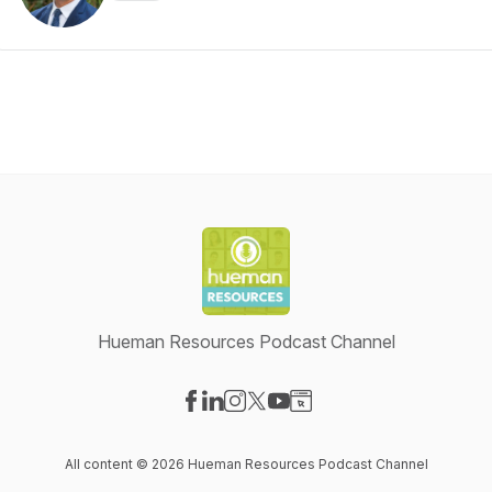
Hueman Resources Podcast Channel
Visit our Facebook page
Visit our LinkedIn page
Visit our Instagram page
Visit our X-com page
Visit our YouTube page
Visit our Website page
All content © 2026 Hueman Resources Podcast Channel