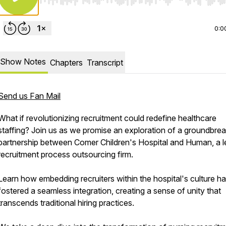
Use Left/Right to seek, Home/End to jump to start o
0:0
Show Notes
Chapters
Transcript
Send us Fan Mail
What if revolutionizing recruitment could redefine healthcare
staffing? Join us as we promise an exploration of a groundbrea
partnership between Comer Children's Hospital and Human, a l
recruitment process outsourcing firm.
Learn how embedding recruiters within the hospital's culture h
fostered a seamless integration, creating a sense of unity that
transcends traditional hiring practices.