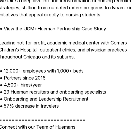
We take a deep dive into the transformation of nursing recruit
strategies, shifting from outdated extern programs to dynamic i
initiatives that appeal directly to nursing students.
➡︎
View the UCM+Hueman Partnership Case Study
Leading not-for-profit, academic medical center with Comers
Children’s Hospital, outpatient clinics, and physician practices
throughout Chicago and its suburbs.
➡︎ 12,000+ employees with 1,000+ beds
➡︎ Partners since 2016
➡︎ 4,500+ hires/year
➡︎ 29 Hueman recruiters and onboarding specialists
➡︎ Onboarding and Leadership Recruitment
➡︎ 57% decrease in travelers
===========================
Connect with our Team of Huemans: