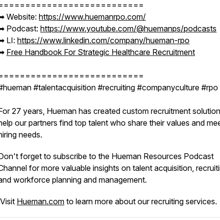
===========================
➡︎ Website:
https://www.huemanrpo.com/
➡︎ Podcast:
https://www.youtube.com/@huemanps/podcasts
➡︎ LI:
https://www.linkedin.com/company/hueman-rpo
➡︎
Free Handbook For Strategic Healthcare Recruitment
===========================
#hueman #talentacquisition #recruiting #companyculture #rp
For 27 years, Hueman has created custom recruitment solution
help our partners find top talent who share their values and me
hiring needs.
Don't forget to subscribe to the Hueman Resources Podcast
Channel for more valuable insights on talent acquisition, recruit
and workforce planning and management.
Visit
Hueman.com
to learn more about our recruiting services.