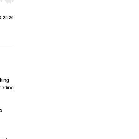
r end. Hold shift to jump forward or backward.
0
|
25:26
king
eading
as