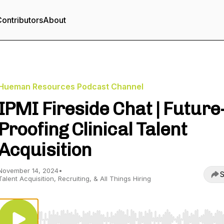
ontributors
About
Hueman Resources Podcast Channel
IPMI Fireside Chat | Future
Proofing Clinical Talent
Acquisition
November 14, 2024
•
S
Talent Acquisition, Recruiting, & All Things Hiring