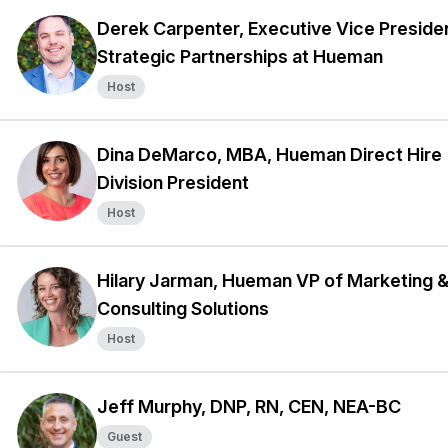
Derek Carpenter, Executive Vice Preside
Strategic Partnerships at Hueman
Host
Dina DeMarco, MBA, Hueman Direct Hire
Division President
Host
Hilary Jarman, Hueman VP of Marketing 
Consulting Solutions
Host
Jeff Murphy, DNP, RN, CEN, NEA-BC
Guest