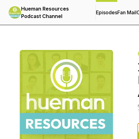
Hueman Resources
Episodes
Fan Mail
C
Podcast Channel