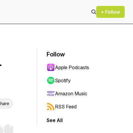
+ Follow
Follow
-
Apple Podcasts
Spotify
Amazon Music
hare
RSS Feed
See All